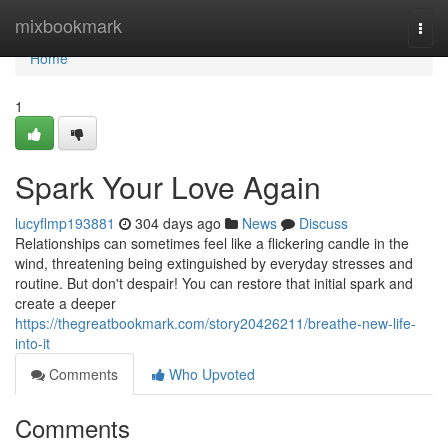
Home
mixbookmark
Togg
navi
Home
1
Spark Your Love Again
lucyflmp193881
304 days ago
News
Discuss
Relationships can sometimes feel like a flickering candle in the
wind, threatening being extinguished by everyday stresses and
routine. But don't despair! You can restore that initial spark and
create a deeper
https://thegreatbookmark.com/story20426211/breathe-new-life-
into-it
Comments
Who Upvoted
Comments