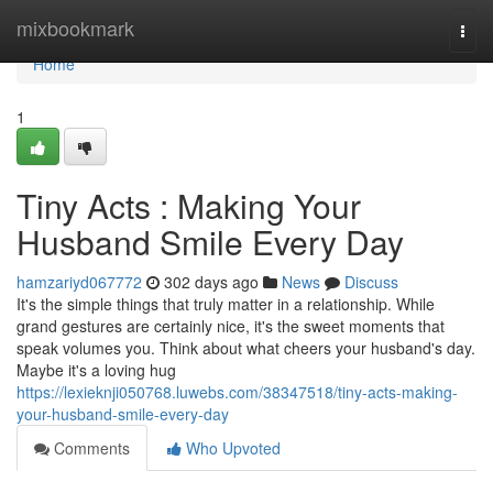
Home
mixbookmark
Togg
navi
Home
1
Tiny Acts : Making Your
Husband Smile Every Day
hamzariyd067772
302 days ago
News
Discuss
It's the simple things that truly matter in a relationship. While
grand gestures are certainly nice, it's the sweet moments that
speak volumes you. Think about what cheers your husband's day.
Maybe it's a loving hug
https://lexieknji050768.luwebs.com/38347518/tiny-acts-making-
your-husband-smile-every-day
Comments
Who Upvoted