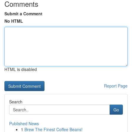
Comments
Submit a Comment
No HTML
HTML is disabled
Report Page
Search
Go
Published News
1
Brew The Finest Coffee Beans!