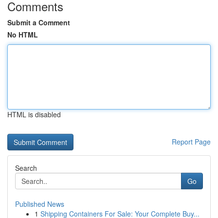
Comments
Submit a Comment
No HTML
HTML is disabled
Report Page
Search
Go
Published News
1
Shipping Containers For Sale: Your Complete Buy...