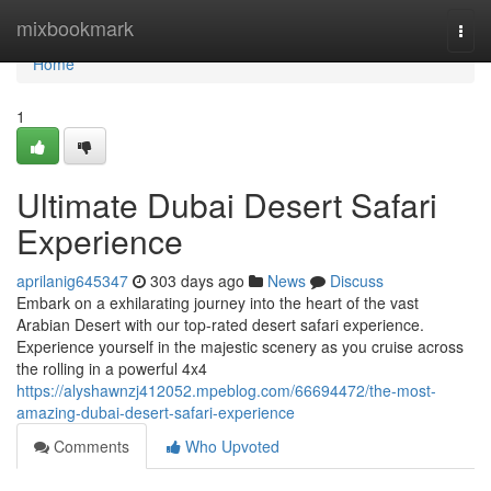
Home
mixbookmark
Togg
navi
Home
1
Ultimate Dubai Desert Safari
Experience
aprilanig645347
303 days ago
News
Discuss
Embark on a exhilarating journey into the heart of the vast
Arabian Desert with our top-rated desert safari experience.
Experience yourself in the majestic scenery as you cruise across
the rolling in a powerful 4x4
https://alyshawnzj412052.mpeblog.com/66694472/the-most-
amazing-dubai-desert-safari-experience
Comments
Who Upvoted