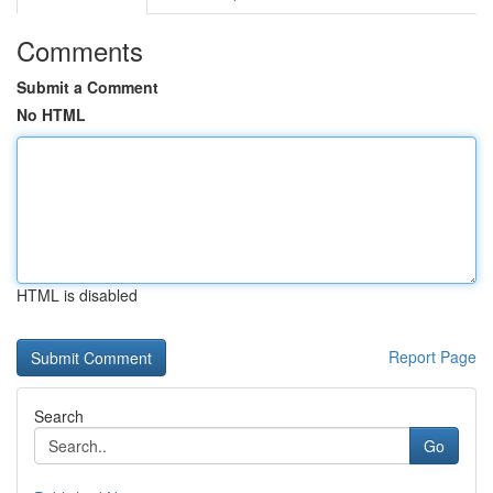
Comments
Submit a Comment
No HTML
HTML is disabled
Report Page
Search
Go