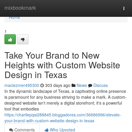
Home
mixbookmark
Togg
navi
Home
1
Take Your Brand to New
Heights with Custom Website
Design in Texas
maciezmer495300
303 days ago
News
Discuss
In the dynamic landscape of Texas, a captivating online presence
is paramount for any business striving to make a mark. A custom-
designed website isn't merely a digital storefront; it's a powerful
tool that embodies
https://charliepqsi288845.bloggadores.com/36686996/elevate-
your-brand-with-custom-website-design-in-texas
Comments
Who Upvoted