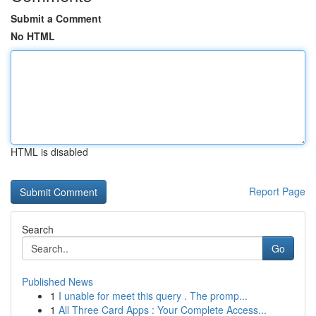
Submit a Comment
No HTML
HTML is disabled
Report Page
Search
Go
Published News
1
I unable for meet this query . The promp...
1
All Three Card Apps : Your Complete Access...