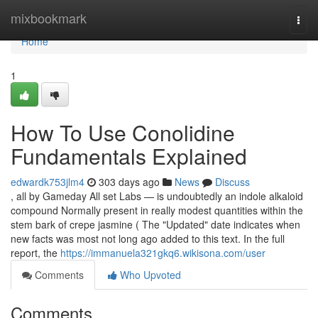
Home
mixbookmark
Togg
navi
Home
1
How To Use Conolidine
Fundamentals Explained
edwardk753jlm4
303 days ago
News
Discuss
, all by Gameday All set Labs — is undoubtedly an indole alkaloid
compound Normally present in really modest quantities within the
stem bark of crepe jasmine ( The "Updated" date indicates when
new facts was most not long ago added to this text. In the full
report, the
https://immanuela321gkq6.wikisona.com/user
Comments
Who Upvoted
Comments