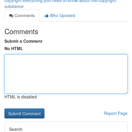
copyright-everything-you-need-to-know-about-the-copyright-
substance
Comments
Who Upvoted
Comments
Submit a Comment
No HTML
HTML is disabled
Report Page
Search