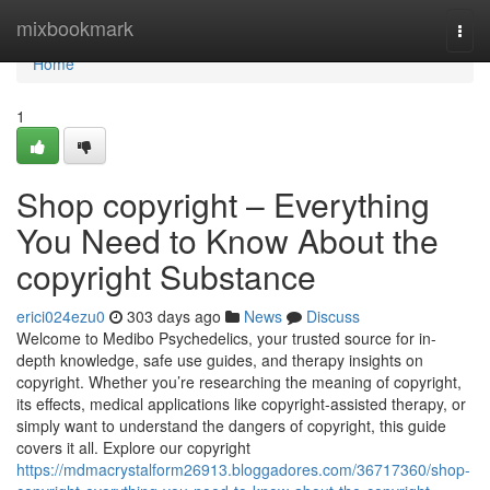
Home
mixbookmark
Togg
navi
Home
1
Shop copyright – Everything
You Need to Know About the
copyright Substance
erici024ezu0
303 days ago
News
Discuss
Welcome to Medibo Psychedelics, your trusted source for in-
depth knowledge, safe use guides, and therapy insights on
copyright. Whether you’re researching the meaning of copyright,
its effects, medical applications like copyright-assisted therapy, or
simply want to understand the dangers of copyright, this guide
covers it all. Explore our copyright
https://mdmacrystalform26913.bloggadores.com/36717360/shop-