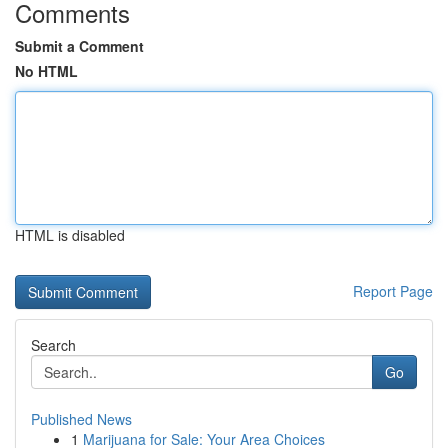
Comments
Submit a Comment
No HTML
HTML is disabled
Report Page
Search
Go
Published News
1
Marijuana for Sale: Your Area Choices