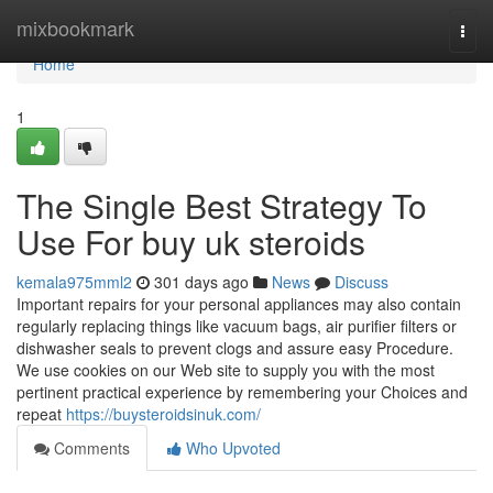
Home
mixbookmark
Togg
navi
Home
1
The Single Best Strategy To
Use For buy uk steroids
kemala975mml2
301 days ago
News
Discuss
Important repairs for your personal appliances may also contain
regularly replacing things like vacuum bags, air purifier filters or
dishwasher seals to prevent clogs and assure easy Procedure.
We use cookies on our Web site to supply you with the most
pertinent practical experience by remembering your Choices and
repeat
https://buysteroidsinuk.com/
Comments
Who Upvoted