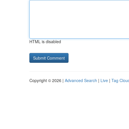
HTML is disabled
Copyright © 2026 |
Advanced Search
|
Live
|
Tag Clou