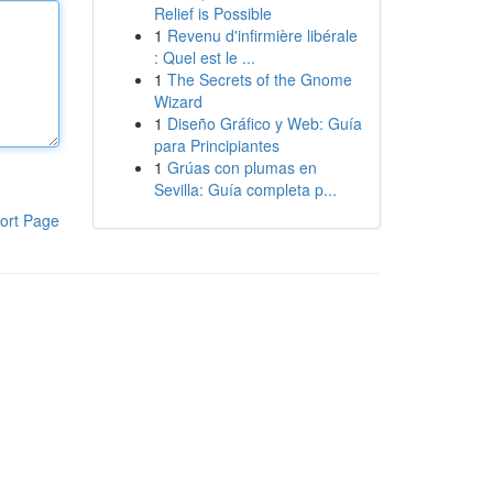
Relief is Possible
1
Revenu d'infirmière libérale
: Quel est le ...
1
The Secrets of the Gnome
Wizard
1
Diseño Gráfico y Web: Guía
para Principiantes
1
Grúas con plumas en
Sevilla: Guía completa p...
ort Page