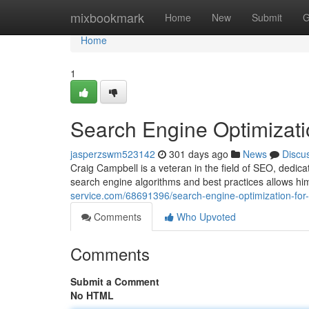
Home
mixbookmark
Home
New
Submit
G
Home
1
Search Engine Optimizati
jasperzswm523142
301 days ago
News
Discu
Craig Campbell is a veteran in the field of SEO, dedic
search engine algorithms and best practices allows him
service.com/68691396/search-engine-optimization-for
Comments
Who Upvoted
Comments
Submit a Comment
No HTML