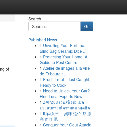
Search
Go
Published News
1
Unveiling Your Fortune:
Blind Bag Ceramic Dice ...
1
Protecting Your Home: A
Guide to Pest Control
1
Atelier de images à la ville
ing of
de Fribourg : ...
1
Fresh Trout - Just Caught,
Ready to Cook!
1
Need to Unlock Your Car?
Find Local Experts Now
1
ZAPZ88 เว็บสล็อต: เปิด
ประสบการณ์ความสนุกสุดฮิต
1
时尚女王 ，妈咪 这位 都 漂
亮 而且 飒 ！
1
Conquer Your Gout Attack: