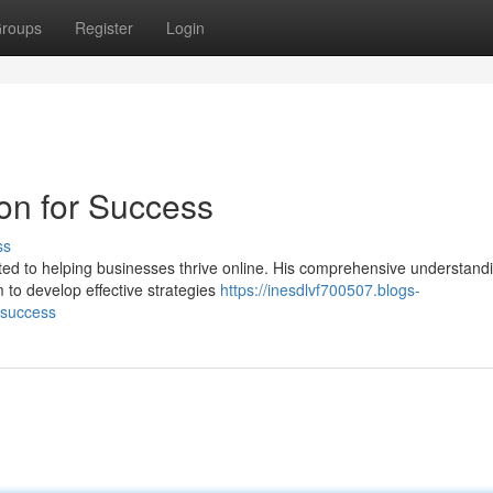
roups
Register
Login
on for Success
ss
ated to helping businesses thrive online. His comprehensive understand
 to develop effective strategies
https://inesdlvf700507.blogs-
-success