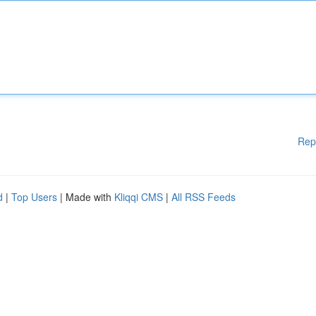
Rep
d
|
Top Users
| Made with
Kliqqi CMS
|
All RSS Feeds