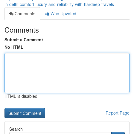
in-delhi-comfort-luxury-and-reliability-with-hardeep-travels
Comments
Who Upvoted
Comments
Submit a Comment
No HTML
HTML is disabled
Report Page
Search