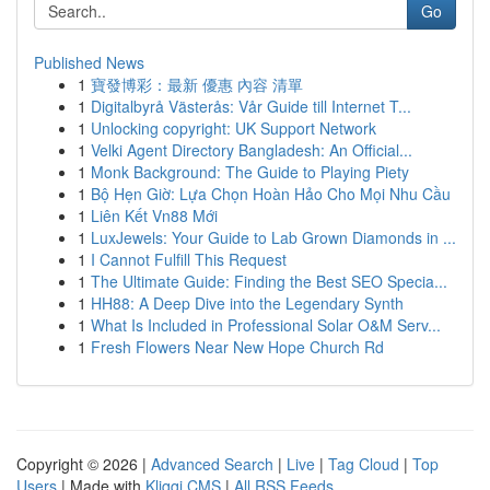
Go
Published News
1
寶發博彩：最新 優惠 內容 清單
1
Digitalbyrå Västerås: Vår Guide till Internet T...
1
Unlocking copyright: UK Support Network
1
Velki Agent Directory Bangladesh: An Official...
1
Monk Background: The Guide to Playing Piety
1
Bộ Hẹn Giờ: Lựa Chọn Hoàn Hảo Cho Mọi Nhu Cầu
1
Liên Kết Vn88 Mới
1
LuxJewels: Your Guide to Lab Grown Diamonds in ...
1
I Cannot Fulfill This Request
1
The Ultimate Guide: Finding the Best SEO Specia...
1
HH88: A Deep Dive into the Legendary Synth
1
What Is Included in Professional Solar O&M Serv...
1
Fresh Flowers Near New Hope Church Rd
Copyright © 2026 |
Advanced Search
|
Live
|
Tag Cloud
|
Top
Users
| Made with
Kliqqi CMS
|
All RSS Feeds