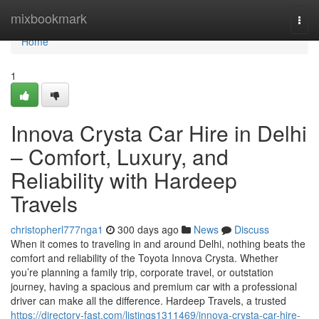
Home
mixbookmark
Togg
navi
Home
1
Innova Crysta Car Hire in Delhi
– Comfort, Luxury, and
Reliability with Hardeep
Travels
christopherl777nga1
300 days ago
News
Discuss
When it comes to traveling in and around Delhi, nothing beats the
comfort and reliability of the Toyota Innova Crysta. Whether
you’re planning a family trip, corporate travel, or outstation
journey, having a spacious and premium car with a professional
driver can make all the difference. Hardeep Travels, a trusted
https://directory-fast.com/listings1311469/innova-crysta-car-hire-