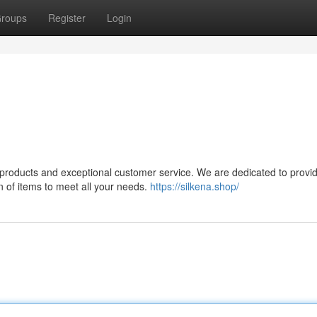
roups
Register
Login
ty products and exceptional customer service. We are dedicated to provi
n of items to meet all your needs.
https://silkena.shop/