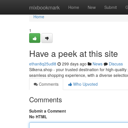
Home
mixbookmark
Home
New
Submit
G
Home
1
Have a peek at this site
ethan8q25udl8
299 days ago
News
Discuss
Silkena.shop - your trusted destination for high-quali
seamless shopping experience, with a diverse selectio
Comments
Who Upvoted
Comments
Submit a Comment
No HTML