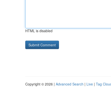
HTML is disabled
Copyright © 2026 |
Advanced Search
|
Live
|
Tag Clou