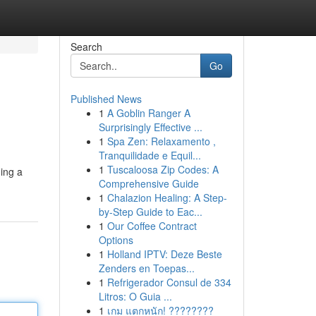
Search
Go
Published News
1
A Goblin Ranger A
Surprisingly Effective ...
1
Spa Zen: Relaxamento ,
Tranquilidade e Equil...
1
Tuscaloosa Zip Codes: A
ding a
Comprehensive Guide
1
Chalazion Healing: A Step-
by-Step Guide to Eac...
1
Our Coffee Contract
Options
1
Holland IPTV: Deze Beste
Zenders en Toepas...
1
Refrigerador Consul de 334
Litros: O Guia ...
1
เกม แตกหนัก! ????????