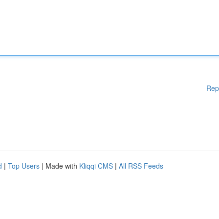
Rep
d
|
Top Users
| Made with
Kliqqi CMS
|
All RSS Feeds