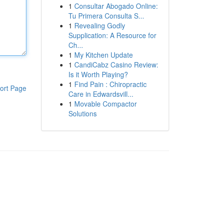
1
Consultar Abogado Online:
Tu Primera Consulta S...
1
Revealing Godly
Supplication: A Resource for
Ch...
1
My Kitchen Update
1
CandiCabz Casino Review:
Is it Worth Playing?
1
Find Pain : Chiropractic
ort Page
Care in Edwardsvill...
1
Movable Compactor
Solutions