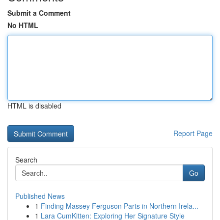
Submit a Comment
No HTML
HTML is disabled
Report Page
Search
Go
Published News
1
Finding Massey Ferguson Parts in Northern Irela...
1
Lara CumKitten: Exploring Her Signature Style