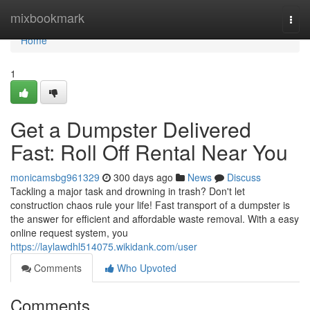
Home
mixbookmark
Togg
navi
Home
1
Get a Dumpster Delivered
Fast: Roll Off Rental Near You
monicamsbg961329
300 days ago
News
Discuss
Tackling a major task and drowning in trash? Don't let
construction chaos rule your life! Fast transport of a dumpster is
the answer for efficient and affordable waste removal. With a easy
online request system, you
https://laylawdhl514075.wikidank.com/user
Comments
Who Upvoted
Comments