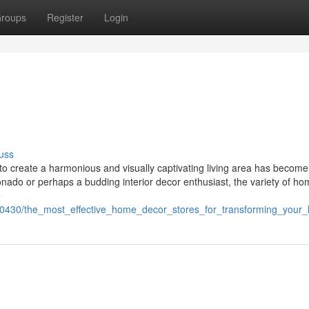
roups
Register
Login
uss
t to create a harmonious and visually captivating living area has become
onado or perhaps a budding interior decor enthusiast, the variety of h
e
0430/the_most_effective_home_decor_stores_for_transforming_your_