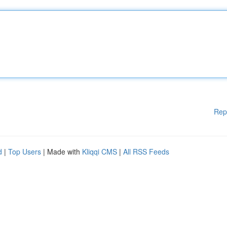
Rep
d
|
Top Users
| Made with
Kliqqi CMS
|
All RSS Feeds