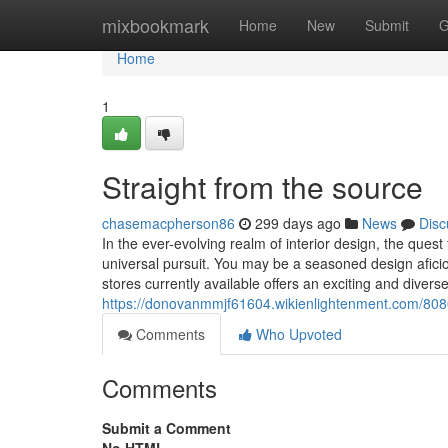
Home
mixbookmark
Home
New
Submit
G
Home
1
Straight from the source
chasemacpherson86
299 days ago
News
Disc
In the ever-evolving realm of interior design, the ques
universal pursuit. You may be a seasoned design afici
stores currently available offers an exciting and divers
https://donovanmmjf61604.wikienlightenment.com/808
Comments
Who Upvoted
Comments
Submit a Comment