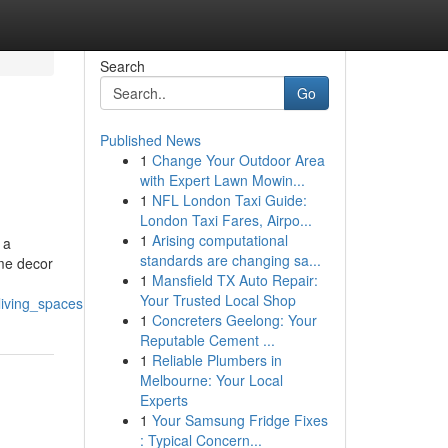
Search
Go
Published News
1
Change Your Outdoor Area
with Expert Lawn Mowin...
1
NFL London Taxi Guide:
London Taxi Fares, Airpo...
1
Arising computational
 a
standards are changing sa...
ome decor
1
Mansfield TX Auto Repair:
Your Trusted Local Shop
living_spaces
1
Concreters Geelong: Your
Reputable Cement ...
1
Reliable Plumbers in
Melbourne: Your Local
Experts
1
Your Samsung Fridge Fixes
: Typical Concern...