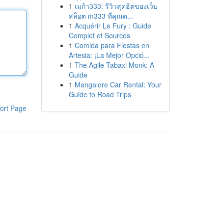
1
เมก้า333: รีวิวสุดฮิตของเว็บ
สล็อต m333 ที่คุณต...
1
Acquérir Le Fury : Guide
Complet et Sources
1
Comida para Fiestas en
Artesia: ¡La Mejor Opció...
1
The Agile Tabaxi Monk: A
Guide
1
Mangalore Car Rental: Your
Guide to Road Trips
ort Page