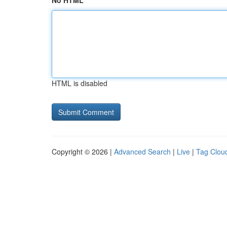
No HTML
HTML is disabled
Copyright © 2026 |
Advanced Search
|
Live
|
Tag Clou