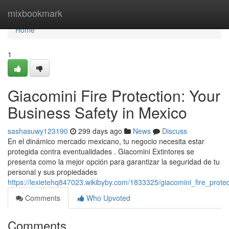
Home
mixbookmark
Home
1
Giacomini Fire Protection: Your
Business Safety in Mexico
sashasuwy123190
299 days ago
News
Discuss
En el dinámico mercado mexicano, tu negocio necesita estar
protegida contra eventualidades . Giacomini Extintores se
presenta como la mejor opción para garantizar la seguridad de tu
personal y sus propiedades
https://lexietehq847023.wikibyby.com/1833325/giacomini_fire_prot
Comments
Who Upvoted
Comments