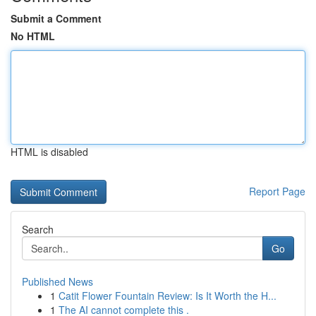
Submit a Comment
No HTML
HTML is disabled
Report Page
Search
Go
Published News
1
Catit Flower Fountain Review: Is It Worth the H...
1
The AI cannot complete this .