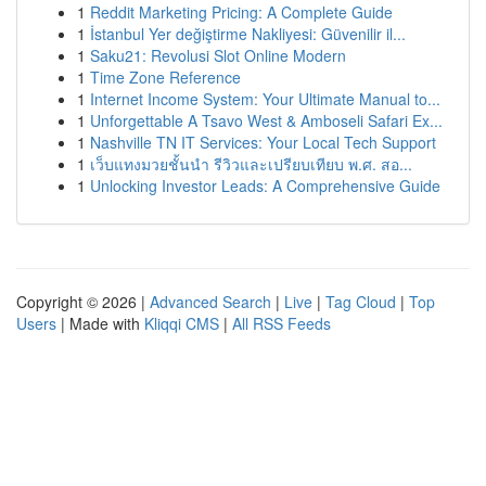
1
Reddit Marketing Pricing: A Complete Guide
1
İstanbul Yer değiştirme Nakliyesi: Güvenilir il...
1
Saku21: Revolusi Slot Online Modern
1
Time Zone Reference
1
Internet Income System: Your Ultimate Manual to...
1
Unforgettable A Tsavo West & Amboseli Safari Ex...
1
Nashville TN IT Services: Your Local Tech Support
1
เว็บแทงมวยชั้นนำ รีวิวและเปรียบเทียบ พ.ศ. สอ...
1
Unlocking Investor Leads: A Comprehensive Guide
Copyright © 2026 |
Advanced Search
|
Live
|
Tag Cloud
|
Top
Users
| Made with
Kliqqi CMS
|
All RSS Feeds