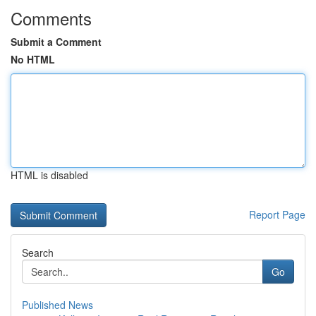
Comments
Submit a Comment
No HTML
HTML is disabled
Report Page
Search
Go
Published News