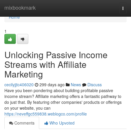
Home
mixbookmark
Togg
navi
Home
1
Unlocking Passive Income
Streams with Affiliate
Marketing
cecilyjjtc406020
299 days ago
News
Discuss
Have you been pondering about building profitable passive
income stream? Affiliate marketing offers a fantastic pathway to
do just that. By featuring other companies' products or offerings
on your website, you can
https://neveffgc559838.weblogco.com/profile
Comments
Who Upvoted