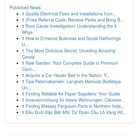
Published News
1
Quality Electrical Fixes and Installations from...
1
{Frive Referral Code: Receive Perks and Bring B...
1
Root Cause Investigation: Understanding the 5
Whys
1
How to Enhance Business and Social Gatherings
U...
1
The Most Delicious Secret: Unveiling Amazing
Cocoa
1
Raw Garden: Your Complete Guide to Premium
Cann...
1
Acquire a Car Hauler Bed in the Nation: Y...
1
Tips Peternakanwin: Langkah Memulai Budidaya
Un...
1
Finding Reliable A4 Paper Suppliers: Your Guide
1
Inneneinrichtung für kleine Wohnungen: Cleverer...
1
Finding Massey Ferguson Parts in Northern Irela...
1
Đầu Đuôi Đặc Biệt MN: Dự Đoán Cầu Lô Vàng Hô...