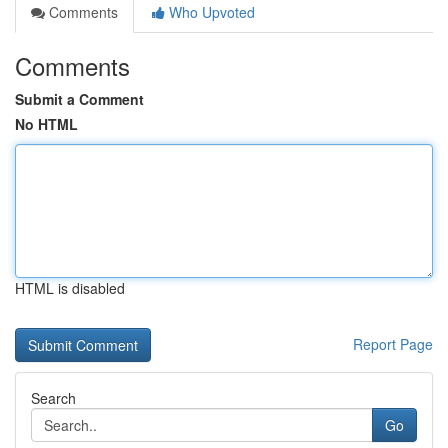
Comments
Who Upvoted
Comments
Submit a Comment
No HTML
HTML is disabled
Report Page
Search
Go