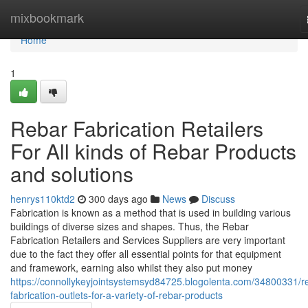
Home
mixbookmark
Home
1
Rebar Fabrication Retailers
For All kinds of Rebar Products
and solutions
henrys110ktd2
300 days ago
News
Discuss
Fabrication is known as a method that is used in building various
buildings of diverse sizes and shapes. Thus, the Rebar
Fabrication Retailers and Services Suppliers are very important
due to the fact they offer all essential points for that equipment
and framework, earning also whilst they also put money
https://connollykeyjointsystemsyd84725.blogolenta.com/34800331/r
fabrication-outlets-for-a-variety-of-rebar-products