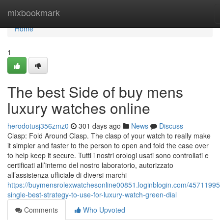
Home
mixbookmark
Home
1
The best Side of buy mens
luxury watches online
herodotusj356zmz0
301 days ago
News
Discuss
Clasp: Fold Around Clasp. The clasp of your watch to really make
it simpler and faster to the person to open and fold the case over
to help keep it secure. Tutti i nostri orologi usati sono controllati e
certificati all’interno del nostro laboratorio, autorizzato
all’assistenza ufficiale di diversi marchi
https://buymensrolexwatchesonline00851.loginblogin.com/45711995
single-best-strategy-to-use-for-luxury-watch-green-dial
Comments
Who Upvoted