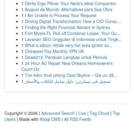
1
Derila Ergo Pillow: Your Neck's Ideal Companion
1
Aluguel de Munck: Alternativas para Sua Obra
1
I Am Unable to Process Your Request
1
Driving Digital Transformation: How a CIO Consu...
1
Finding the Right Financial Advisor in Sydney
1
Fort Myers FL Roll-off Container Lease: Your Gu...
1
Layanan SEO Unggulan di Indonesia untuk Tingk...
1
What a silicon nitride very hot area ignitor su...
1
Cheapest Pay Monthly VPN UK
1
Dewa212: Panduan Lengkap untuk Pemula
1
24 Hour AC Repair New Orleans Homeowners
Count On
1
Tìm kiếm thuê phòng Opal Skyline – Giá ưu đã...
1
تسجيل في سمارترز: دليل شامل للباقات والأسعار
Copyright © 2026 |
Advanced Search
|
Live
|
Tag Cloud
|
Top
Users
| Made with
Kliqqi CMS
|
All RSS Feeds