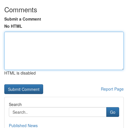
Comments
Submit a Comment
No HTML
HTML is disabled
Report Page
Search
Go
Published News