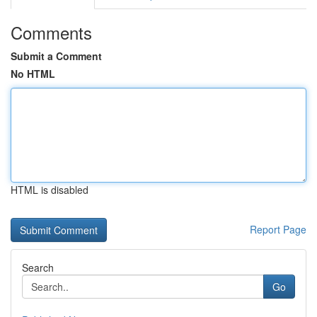
Comments
Submit a Comment
No HTML
HTML is disabled
Report Page
Search
Go