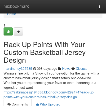
Home
mixbookmark
Togg
navi
Home
1
Rack Up Points With Your
Custom Basketball Jersey
Design
marvinqnsy327535
298 days ago
News
Discuss
Wanna shine bright? Show off your devotion for the game with a
custom basketball jersey design that's totally one-of-a-kind.
Whether you're representing your favorite team, honoring to a
legend, or just want
https://sabrinaozsg194638.blognody.com/42924747/rack-up-
points-with-your-custom-basketball-jersey-design
Comments
Who Upvoted