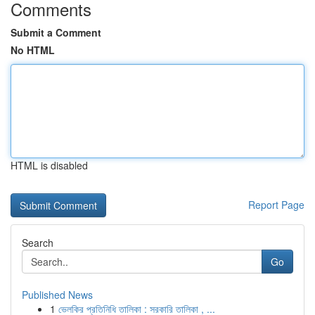
Comments
Submit a Comment
No HTML
HTML is disabled
Report Page
Search
Go
Published News
1
ভেলকির প্রতিনিধি তালিকা : সরকারি তালিকা , ...