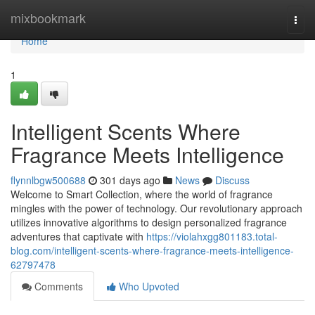
Home
mixbookmark
Togg
navi
Home
1
Intelligent Scents Where
Fragrance Meets Intelligence
flynnlbgw500688
301 days ago
News
Discuss
Welcome to Smart Collection, where the world of fragrance
mingles with the power of technology. Our revolutionary approach
utilizes innovative algorithms to design personalized fragrance
adventures that captivate with
https://violahxgg801183.total-
blog.com/intelligent-scents-where-fragrance-meets-intelligence-
62797478
Comments
Who Upvoted