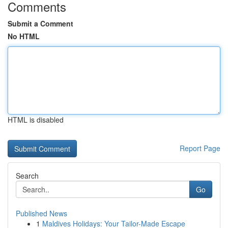
Comments
Submit a Comment
No HTML
HTML is disabled
Report Page
Search
Go
Published News
1
Maldives Holidays: Your Tailor-Made Escape