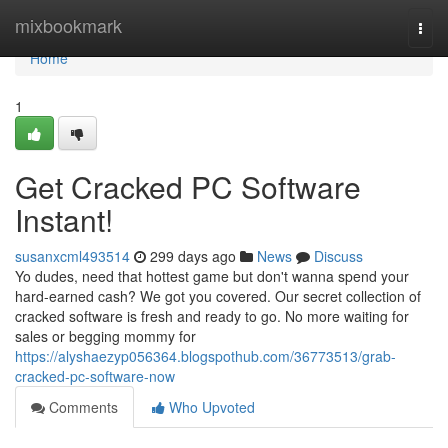
Home
mixbookmark
Togg
navi
Home
1
Get Cracked PC Software
Instant!
susanxcml493514
299 days ago
News
Discuss
Yo dudes, need that hottest game but don't wanna spend your
hard-earned cash? We got you covered. Our secret collection of
cracked software is fresh and ready to go. No more waiting for
sales or begging mommy for
https://alyshaezyp056364.blogspothub.com/36773513/grab-
cracked-pc-software-now
Comments
Who Upvoted