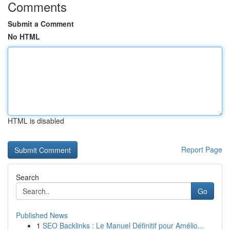
Comments
Submit a Comment
No HTML
HTML is disabled
Report Page
Search
Go
Published News
1
SEO Backlinks : Le Manuel Définitif pour Amélio...