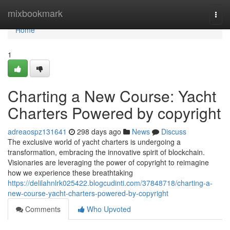
Home
mixbookmark
Togg
navi
Home
1
Charting a New Course: Yacht
Charters Powered by copyright
adreaospz131641
298 days ago
News
Discuss
The exclusive world of yacht charters is undergoing a
transformation, embracing the innovative spirit of blockchain.
Visionaries are leveraging the power of copyright to reimagine
how we experience these breathtaking
https://delilahnlrk025422.blogcudinti.com/37848718/charting-a-
new-course-yacht-charters-powered-by-copyright
Comments
Who Upvoted