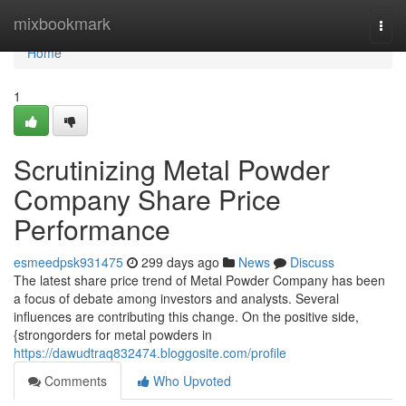
Home
mixbookmark
Togg
navi
Home
1
Scrutinizing Metal Powder
Company Share Price
Performance
esmeedpsk931475
299 days ago
News
Discuss
The latest share price trend of Metal Powder Company has been
a focus of debate among investors and analysts. Several
influences are contributing this change. On the positive side,
{strongorders for metal powders in
https://dawudtraq832474.bloggosite.com/profile
Comments
Who Upvoted