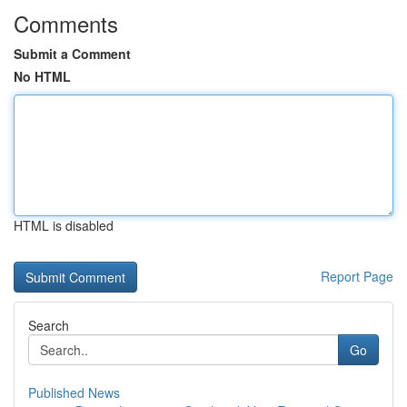
Comments
Submit a Comment
No HTML
HTML is disabled
Report Page
Search
Go
Published News