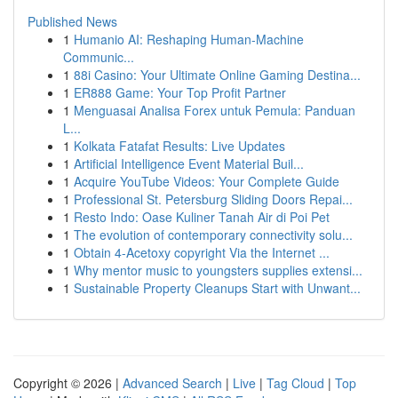
Published News
1
Humanio AI: Reshaping Human-Machine
Communic...
1
88i Casino: Your Ultimate Online Gaming Destina...
1
ER888 Game: Your Top Profit Partner
1
Menguasai Analisa Forex untuk Pemula: Panduan
L...
1
Kolkata Fatafat Results: Live Updates
1
Artificial Intelligence Event Material Buil...
1
Acquire YouTube Videos: Your Complete Guide
1
Professional St. Petersburg Sliding Doors Repai...
1
Resto Indo: Oase Kuliner Tanah Air di Poi Pet
1
The evolution of contemporary connectivity solu...
1
Obtain 4-Acetoxy copyright Via the Internet ...
1
Why mentor music to youngsters supplies extensi...
1
Sustainable Property Cleanups Start with Unwant...
Copyright © 2026 |
Advanced Search
|
Live
|
Tag Cloud
|
Top