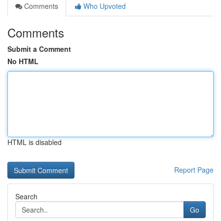
Comments
Who Upvoted
Comments
Submit a Comment
No HTML
HTML is disabled
Report Page
Search
Go