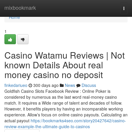
Home
mixbookmark
Togg
navi
Home
1
Casino Watamu Reviews | Not
known Details About real
money casino no deposit
finkedariueo
300 days ago
News
Discuss
Goldfish Casino Slots Facebook Review : Online Poker is
considered by numerous as the last word real-money casino
match. It requires a Wide range of talent and decades of follow.
However, it benefits players by having an incomparable working
experience. Allow’s focus on online casino payouts. Calculating an
actual payout
https://bookmarks4seo.com/story20427642/casino-
review-example-the-ultimate-guide-to-casinos