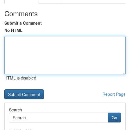
Comments
Submit a Comment
No HTML
HTML is disabled
Report Page
Search
Go