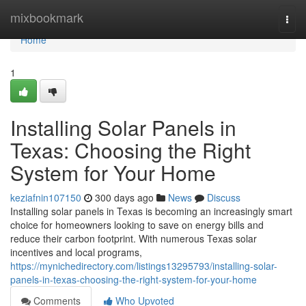
Home
mixbookmark
Togg
navi
Home
1
Installing Solar Panels in
Texas: Choosing the Right
System for Your Home
keziafnin107150
300 days ago
News
Discuss
Installing solar panels in Texas is becoming an increasingly smart
choice for homeowners looking to save on energy bills and
reduce their carbon footprint. With numerous Texas solar
incentives and local programs,
https://mynichedirectory.com/listings13295793/installing-solar-
panels-in-texas-choosing-the-right-system-for-your-home
Comments
Who Upvoted