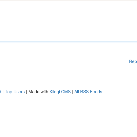
Rep
d
|
Top Users
| Made with
Kliqqi CMS
|
All RSS Feeds