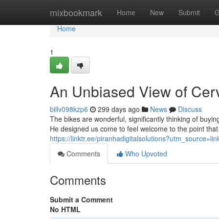
Home
mixbookmark
Home
New
Submit
G
Home
1
An Unbiased View of Cer
billv098kzp6
299 days ago
News
Discuss
The bikes are wonderful, significantly thinking of buyi
He designed us come to feel welcome to the point that i
https://linktr.ee/piranhadigitalsolutions?utm_source
Comments
Who Upvoted
Comments
Submit a Comment
No HTML