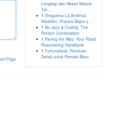
Lengkap dan Akses Masuk
Ter...
1
Droguería La América
Medellín: Precios Bajos y ...
1
Nu Jazz & Coding: The
Perfect Combination
1
Paving the Way: Your Road
Resurfacing Handbook
1
Fortunabola: Panduan
Detail untuk Pemain Baru
ort Page