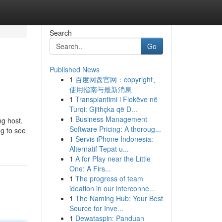
Search
Go
Published News
1
百度网盘官网：copyright、
使用指南与最新消息
1
Transplantimi i Flokëve në
Turqi: Gjithçka që D...
1
Business Management
ng host.
Software Pricing: A thoroug...
ng to see
1
Servis iPhone Indonesia:
Alternatif Tepat u...
1
A for Play near the Little
One: A Firs...
1
The progress of team
ideation in our interconne...
1
The Naming Hub: Your Best
Source for Inve...
1
Dewataspin: Panduan