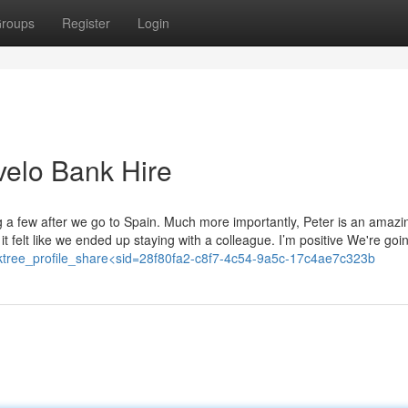
roups
Register
Login
velo Bank Hire
ng a few after we go to Spain. Much more importantly, Peter is an amazi
t felt like we ended up staying with a colleague. I’m positive We're goi
=linktree_profile_share<sid=28f80fa2-c8f7-4c54-9a5c-17c4ae7c323b