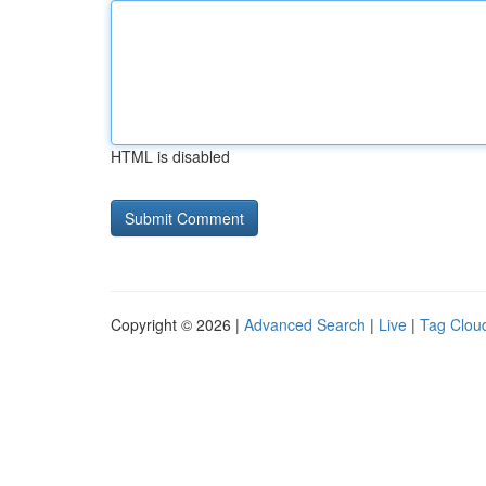
HTML is disabled
Copyright © 2026 |
Advanced Search
|
Live
|
Tag Clou