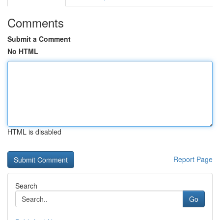
Comments
Submit a Comment
No HTML
HTML is disabled
Report Page
Search
Go