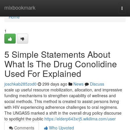
Home
mixbookmark
Togg
navi
Home
1
5 Simple Statements About
What Is The Drug Conolidine
Used For Explained
joschkab285zod0
299 days ago
News
Discuss
scale up useful resource mobilization, allocation, and impressive
funding mechanisms to strengthen capability of wellness and
social methods. This method is created to assist persons living
with HIV experiencing adherence challenges to oral regimens.
The UNGASS marked a shift in the overall drug policy discourse
to spotlight the public
https://elderp643xrj5.wikilima.com/user
Comments
Who Upvoted