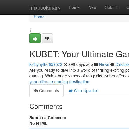
Home
mixbookmark
Home
New
Submit
G
Home
1
KUBET: Your Ultimate Ga
kaitlynythg659572
298 days ago
News
Discus
Are you ready to dive into a world of thrilling exciting p
gaming. With a huge variety of top picks, Kubet offers
your-ultimate-gaming-destination
Comments
Who Upvoted
Comments
Submit a Comment
No HTML