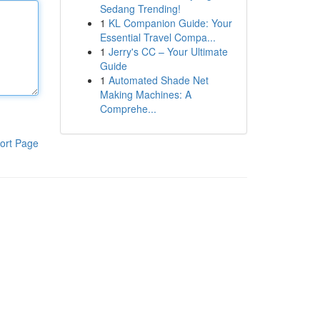
Sedang Trending!
1
KL Companion Guide: Your
Essential Travel Compa...
1
Jerry's CC – Your Ultimate
Guide
1
Automated Shade Net
Making Machines: A
Comprehe...
ort Page