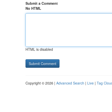
Submit a Comment
No HTML
HTML is disabled
Copyright © 2026 |
Advanced Search
|
Live
|
Tag Clou