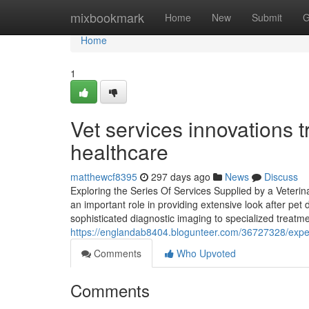
Home
mixbookmark
Home
New
Submit
G
Home
1
Vet services innovations
healthcare
matthewcf8395
297 days ago
News
Discuss
Exploring the Series Of Services Supplied by a Veterina
an important role in providing extensive look after pet 
sophisticated diagnostic imaging to specialized treat
https://englandab8404.blogunteer.com/36727328/expert
Comments
Who Upvoted
Comments