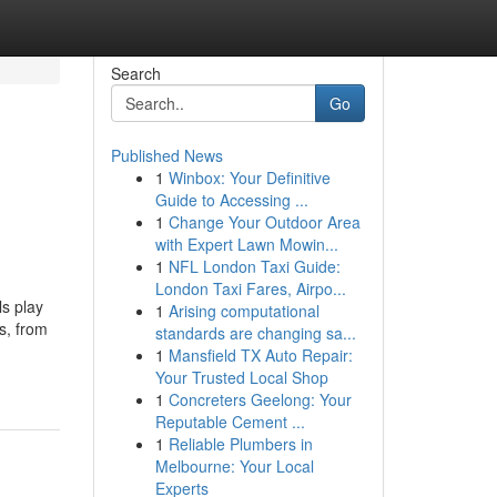
Search
Go
Published News
1
Winbox: Your Definitive
Guide to Accessing ...
1
Change Your Outdoor Area
with Expert Lawn Mowin...
1
NFL London Taxi Guide:
London Taxi Fares, Airpo...
ls play
1
Arising computational
s, from
standards are changing sa...
1
Mansfield TX Auto Repair:
Your Trusted Local Shop
1
Concreters Geelong: Your
Reputable Cement ...
1
Reliable Plumbers in
Melbourne: Your Local
Experts