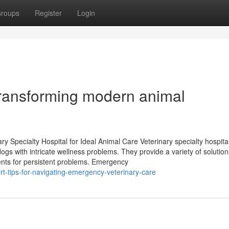
roups
Register
Login
 transforming modern animal
ry Specialty Hospital for Ideal Animal Care Veterinary specialty hospita
dogs with intricate wellness problems. They provide a variety of solution
ments for persistent problems. Emergency
-tips-for-navigating-emergency-veterinary-care