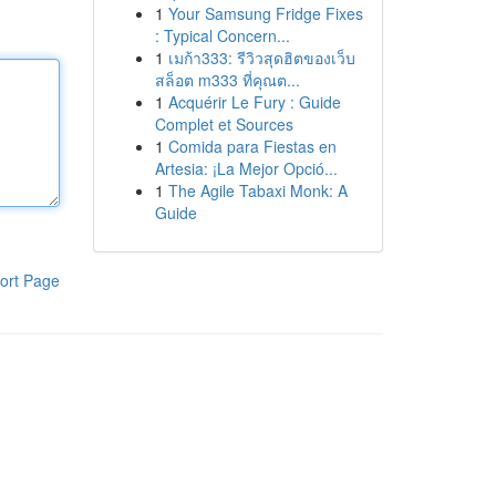
1
Your Samsung Fridge Fixes
: Typical Concern...
1
เมก้า333: รีวิวสุดฮิตของเว็บ
สล็อต m333 ที่คุณต...
1
Acquérir Le Fury : Guide
Complet et Sources
1
Comida para Fiestas en
Artesia: ¡La Mejor Opció...
1
The Agile Tabaxi Monk: A
Guide
ort Page