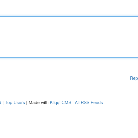
Rep
d
|
Top Users
| Made with
Kliqqi CMS
|
All RSS Feeds