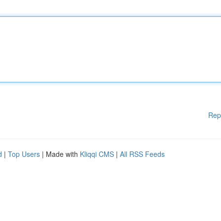
Rep
d
|
Top Users
| Made with
Kliqqi CMS
|
All RSS Feeds