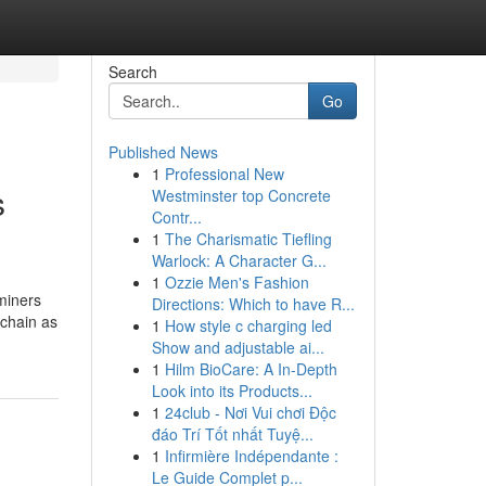
Search
Go
Published News
1
Professional New
s
Westminster top Concrete
Contr...
1
The Charismatic Tiefling
Warlock: A Character G...
1
Ozzie Men's Fashion
miners
Directions: Which to have R...
 chain as
1
How style c charging led
Show and adjustable ai...
1
Hilm BioCare: A In-Depth
Look into its Products...
1
24club - Nơi Vui chơi Độc
đáo Trí Tốt nhất Tuyệ...
1
Infirmière Indépendante :
Le Guide Complet p...