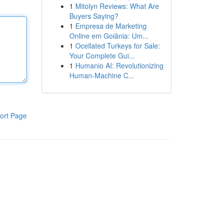
1
Mitolyn Reviews: What Are
Buyers Saying?
1
Empresa de Marketing
Online em Goiânia: Um...
1
Ocellated Turkeys for Sale:
Your Complete Gui...
1
Humanio AI: Revolutionizing
Human-Machine C...
ort Page