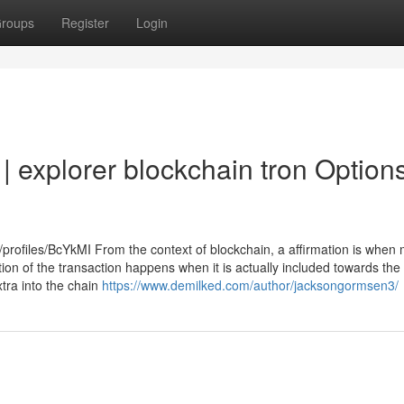
roups
Register
Login
| explorer blockchain tron Option
profiles/BcYkMI From the context of blockchain, a affirmation is when 
mation of the transaction happens when it is actually included towards the
xtra into the chain
https://www.demilked.com/author/jacksongormsen3/