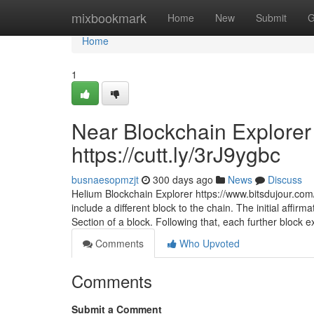
Home
mixbookmark
Home
New
Submit
G
Home
1
Near Blockchain Explorer 
https://cutt.ly/3rJ9ygbc
busnaesopmzjt
300 days ago
News
Discuss
Helium Blockchain Explorer https://www.bitsdujour.com/
include a different block to the chain. The initial affir
Section of a block. Following that, each further block e
Comments
Who Upvoted
Comments
Submit a Comment