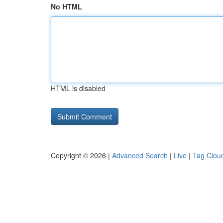
No HTML
HTML is disabled
Copyright © 2026 |
Advanced Search
|
Live
|
Tag Clou