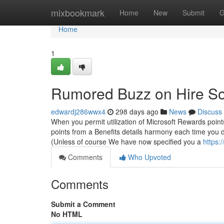
Home
mixbookmark
Home
New
Submit
G
Home
1
Rumored Buzz on Hire S
edwardj286wwx4
298 days ago
News
Discuss
When you permit utilization of Microsoft Rewards points
points from a Benefits details harmony each time you d
(Unless of course We have now specified you a
https:
Comments
Who Upvoted
Comments
Submit a Comment
No HTML