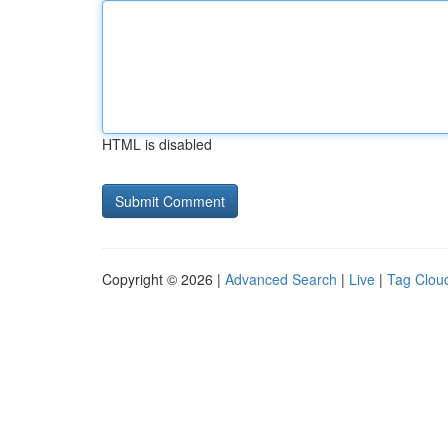
HTML is disabled
Copyright © 2026 |
Advanced Search
|
Live
|
Tag Clou