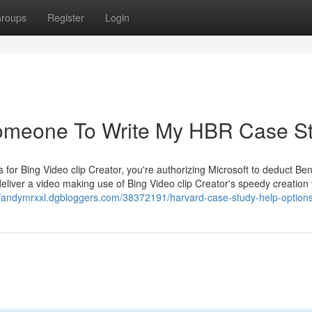
roups
Register
Login
omeone To Write My HBR Case S
 for Bing Video clip Creator, you're authorizing Microsoft to deduct Ben
eliver a video making use of Bing Video clip Creator's speedy creation 
//andymrxxl.dgbloggers.com/38372191/harvard-case-study-help-option