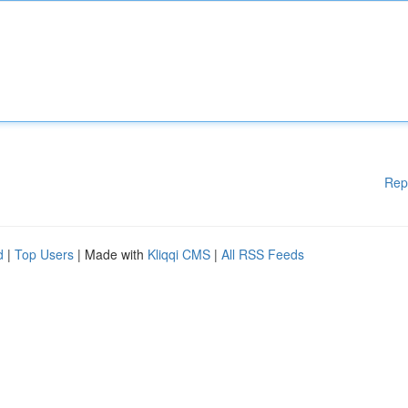
Rep
d
|
Top Users
| Made with
Kliqqi CMS
|
All RSS Feeds