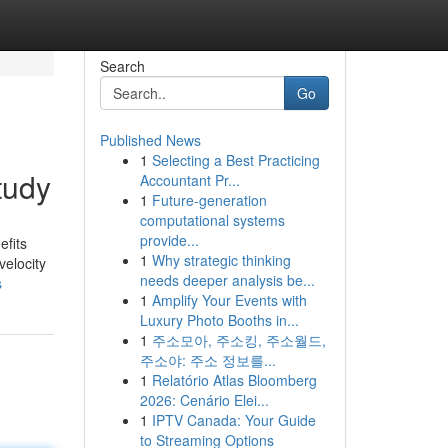
Search
Go
Published News
1
Selecting a Best Practicing
tudy
Accountant Pr...
1
Future-generation
computational systems
provide...
efits
1
Why strategic thinking
velocity
needs deeper analysis be...
s
1
Amplify Your Events with
Luxury Photo Booths in...
1
주소모아, 주소킹, 주소월드,
주소야: 주소 정보를...
1
Relatório Atlas Bloomberg
2026: Cenário Elei...
1
IPTV Canada: Your Guide
to Streaming Options