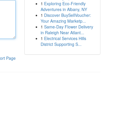
1
Exploring Eco-Friendly
Adventures in Albany, NY
1
Discover BuySellVoucher:
Your Amazing Marketp...
1
Same-Day Flower Delivery
in Raleigh Near Atlant...
1
Electrical Services Hills
District Supporting S...
ort Page