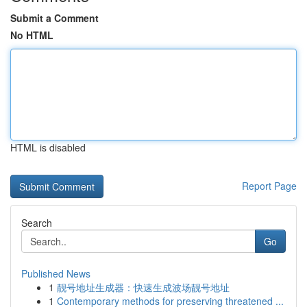
Submit a Comment
No HTML
HTML is disabled
Report Page
Search
Go
Published News
1
靓号地址生成器：快速生成波场靓号地址
1
Contemporary methods for preserving threatened ...