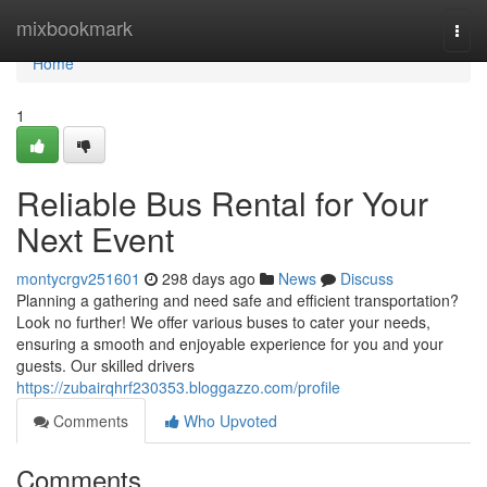
Home
mixbookmark
Togg
navi
Home
1
Reliable Bus Rental for Your
Next Event
montycrgv251601
298 days ago
News
Discuss
Planning a gathering and need safe and efficient transportation?
Look no further! We offer various buses to cater your needs,
ensuring a smooth and enjoyable experience for you and your
guests. Our skilled drivers
https://zubairqhrf230353.bloggazzo.com/profile
Comments
Who Upvoted
Comments