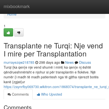
Home
mixbookmark
Home
1
Transplante ne Turqi: Nje vend
I mire per Transplantation
murrayezqw218785
298 days ago
News
Discuss
Turqi {ka qen{e nje vend shumë i mirë| ka qen{e nj është
qëndrueshmërisht e njohur si për transplantin e flokëve. Një
numër {i madh të madh patientesh nga të gjitha njerezit botës
kanë {zgjat{ur
https://zaynrfby069730.wikitron.com/1868374/transplante_ne_turqi
Comments
Who Upvoted
Comments