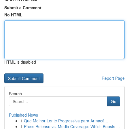
Submit a Comment
No HTML
HTML is disabled
Report Page
Search
Go
Published News
1
Que Melhor Lente Progressiva para Armaçã...
1
Press Release vs. Media Coverage: Which Boosts ...