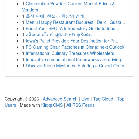
1
Clonazolam Powder: Current Market Prices &
Vendors
1
출장 연애, 현실과 환상의 경계
1
Meniu Happy Restaurant București: Delicii Gusta...
1
Boost Your SEO: A Introductory Guide to Inbo...
1
สล็อตออนไลน์: คู่มือสำหรับผู้เริ่มต้น
1
Iowa's Pallet Provider: Your Destination for Pr...
1
PC Gaming Chair Factories in China: next Outlook
1
International Culinary Treasures Wholesalers
1
Innovative computational frameworks are driving...
1
Discover these Mysteries: Entering a Covert Order
Copyright © 2026 |
Advanced Search
|
Live
|
Tag Cloud
|
Top
Users
| Made with
Kliqqi CMS
|
All RSS Feeds