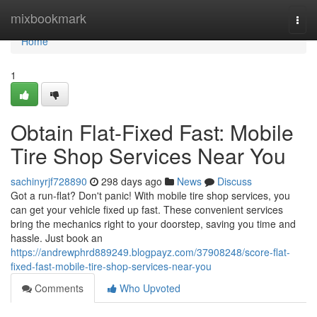
Home
mixbookmark
Togg
navi
Home
1
Obtain Flat-Fixed Fast: Mobile
Tire Shop Services Near You
sachinyrjf728890
298 days ago
News
Discuss
Got a run-flat? Don't panic! With mobile tire shop services, you
can get your vehicle fixed up fast. These convenient services
bring the mechanics right to your doorstep, saving you time and
hassle. Just book an
https://andrewphrd889249.blogpayz.com/37908248/score-flat-
fixed-fast-mobile-tire-shop-services-near-you
Comments
Who Upvoted