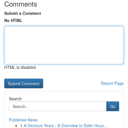
Comments
Submit a Comment
No HTML
HTML is disabled
Report Page
Search
Go
Published News
1
A Glorious Years : A Overview to Elder Hous...