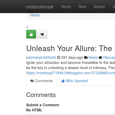
Home
mixbookmark
Home
New
Submit
G
Home
1
Unleash Your Allure: Th
katrinavytc625443
297 days ago
News
Discus
Ignite your attraction and become irresistible to the 
be the key to unlocking a deeper level of intimacy. Thes
https://maetvyq271848.59bloggers.com/37320865/unle
Comments
Who Upvoted
Comments
Submit a Comment
No HTML