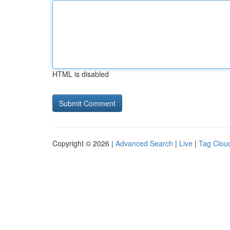
HTML is disabled
Copyright © 2026 |
Advanced Search
|
Live
|
Tag Clou