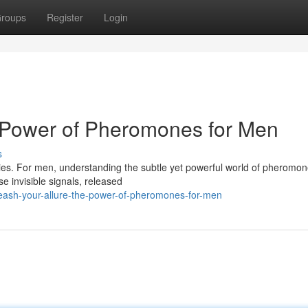
roups
Register
Login
e Power of Pheromones for Men
s
ladies. For men, understanding the subtle yet powerful world of pheromo
e invisible signals, released
ash-your-allure-the-power-of-pheromones-for-men