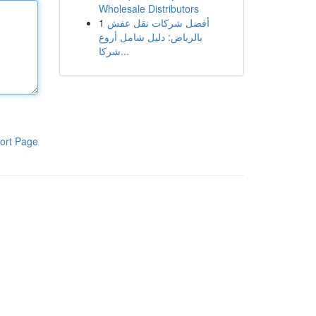
Wholesale Distributors
1
أفضل شركات نقل عفش
بالرياض: دليل شامل أروع
شركا...
ort Page