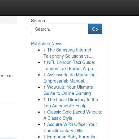
Search
Go
Published News
1
The Samsung Internet
Telephony Solutions vs...
1
NFL London Taxi Guide:
London Taxi Fares, Airpo...
1
Assessoria de Marketing
nes can
Empresarial: Manual...
1
Wow388: Your Ultimate
Guide to Online Gaming
1
The Local Directory to the
Top Automobile Equip...
1
Classic Gold Laced Wheels:
A Classic Style
1
Acquire WPS Office: Your
Complimentary Offic...
1
European Baby Formula