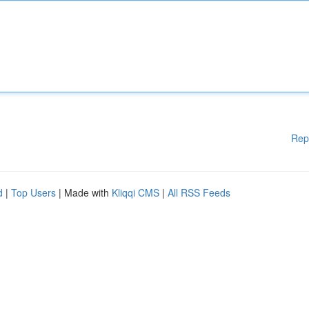
Rep
d
|
Top Users
| Made with
Kliqqi CMS
|
All RSS Feeds