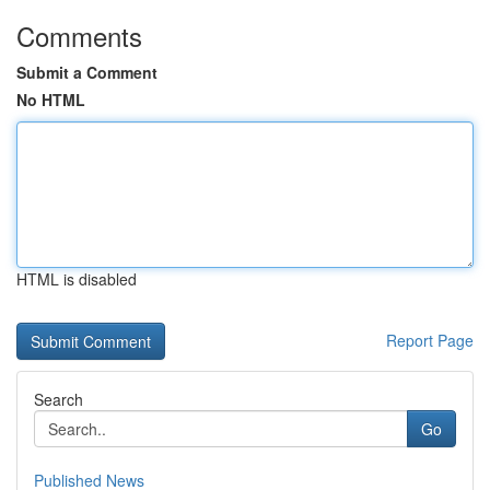
Comments
Submit a Comment
No HTML
HTML is disabled
Report Page
Search
Go
Published News