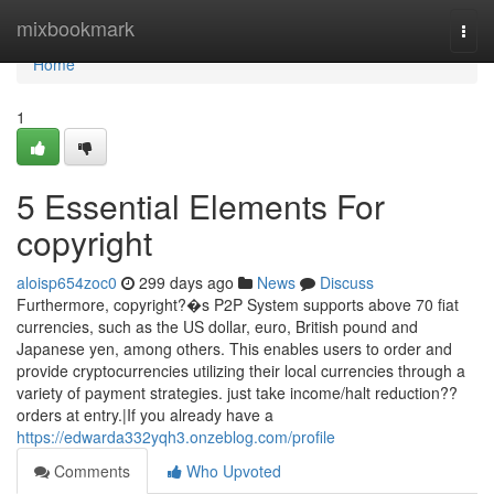
Home
mixbookmark
Togg
navi
Home
1
5 Essential Elements For
copyright
aloisp654zoc0
299 days ago
News
Discuss
Furthermore, copyright?�s P2P System supports above 70 fiat
currencies, such as the US dollar, euro, British pound and
Japanese yen, among others. This enables users to order and
provide cryptocurrencies utilizing their local currencies through a
variety of payment strategies. just take income/halt reduction??
orders at entry.|If you already have a
https://edwarda332yqh3.onzeblog.com/profile
Comments
Who Upvoted