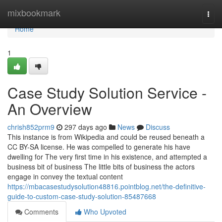
Home
mixbookmark
Togg
navi
Home
1
Case Study Solution Service -
An Overview
chrish852prm9
297 days ago
News
Discuss
This instance is from Wikipedia and could be reused beneath a
CC BY-SA license. He was compelled to generate his have
dwelling for The very first time in his existence, and attempted a
business bit of business The little bits of business the actors
engage in convey the textual content
https://mbacasestudysolution48816.pointblog.net/the-definitive-
guide-to-custom-case-study-solution-85487668
Comments
Who Upvoted