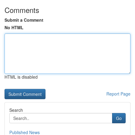
Comments
Submit a Comment
No HTML
HTML is disabled
Report Page
Search
Go
Published News