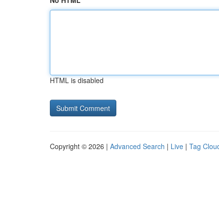
No HTML
HTML is disabled
Copyright © 2026 |
Advanced Search
|
Live
|
Tag Clou