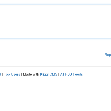
Rep
d
|
Top Users
| Made with
Kliqqi CMS
|
All RSS Feeds