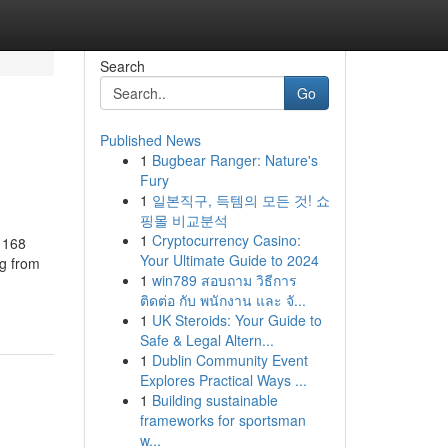
Search
Go
Published News
1
Bugbear Ranger: Nature's
Fury
1
일본직구, 득템의 모든 것! 쇼
핑몰 비교분석
1
Cryptocurrency Casino:
 168
Your Ultimate Guide to 2024
ng from
1
win789 สอบถาม วิธีการ
ติดต่อ กับ พนักงาน และ จั...
1
UK Steroids: Your Guide to
Safe & Legal Altern...
1
Dublin Community Event
Explores Practical Ways ...
1
Building sustainable
frameworks for sportsman
w...