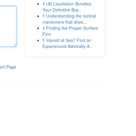
1
UK Liquidation Bundles:
Your Definitive Buy...
1
Understanding the tactical
maneuvers that drive...
1
Finding the Proper Surface
Firm
1
Injured at Sea? Find an
Experienced Admiralty A...
ort Page