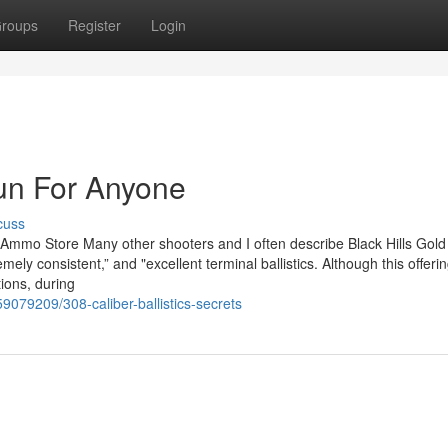
roups
Register
Login
n For Anyone
cuss
 Ammo Store Many other shooters and I often describe Black Hills Gold
mely consistent,” and "excellent terminal ballistics. Although this offeri
tions, during
9079209/308-caliber-ballistics-secrets