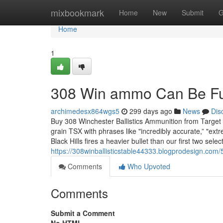
Home
mixbookmark
Home
New
Submit
G
Home
1
308 Win ammo Can Be Fu
archimedesx864wgs5
299 days ago
News
Dis
Buy 308 Winchester Ballistics Ammunition from Target
grain TSX with phrases like "incredibly accurate,” "extre
Black Hills fires a heavier bullet than our first two selec
https://308winballisticstable44333.blogprodesign.com/5
Comments
Who Upvoted
Comments
Submit a Comment