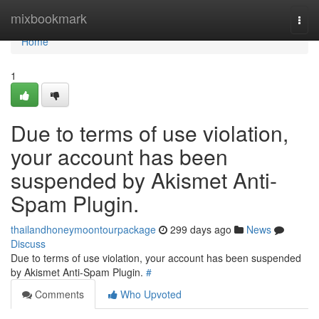
Home
mixbookmark
Togg
navi
Home
1
Due to terms of use violation,
your account has been
suspended by Akismet Anti-
Spam Plugin.
thailandhoneymoontourpackage
299 days ago
News
Discuss
Due to terms of use violation, your account has been suspended
by Akismet Anti-Spam Plugin.
#
Comments
Who Upvoted