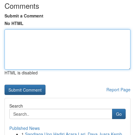
Comments
Submit a Comment
No HTML
HTML is disabled
Report Page
Search
Go
Published News
1
Sandiaga Uno Hadiri Acara Lari, Daya Juara Kemb...