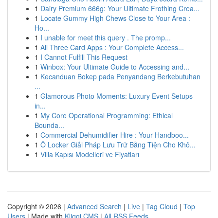
1
Dairy Premium 666g: Your Ultimate Frothing Crea...
1
Locate Gummy High Chews Close to Your Area :
Ho...
1
I unable for meet this query . The promp...
1
All Three Card Apps : Your Complete Access...
1
I Cannot Fulfill This Request
1
Winbox: Your Ultimate Guide to Accessing and...
1
Kecanduan Bokep pada Penyandang Berkebutuhan
...
1
Glamorous Photo Moments: Luxury Event Setups
in...
1
My Core Operational Programming: Ethical
Bounda...
1
Commercial Dehumidifier Hire : Your Handboo...
1
Ô Locker Giải Pháp Lưu Trữ Bằng Tiện Cho Khô...
1
Villa Kapısı Modelleri ve Fiyatları
Copyright © 2026 |
Advanced Search
|
Live
|
Tag Cloud
|
Top
Users
| Made with
Kliqqi CMS
|
All RSS Feeds