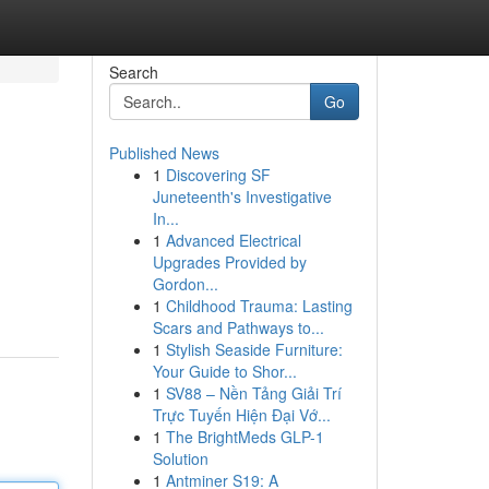
Search
Go
Published News
1
Discovering SF
Juneteenth's Investigative
In...
1
Advanced Electrical
Upgrades Provided by
Gordon...
1
Childhood Trauma: Lasting
Scars and Pathways to...
1
Stylish Seaside Furniture:
Your Guide to Shor...
1
SV88 – Nền Tảng Giải Trí
Trực Tuyến Hiện Đại Vớ...
1
The BrightMeds GLP-1
Solution
1
Antminer S19: A