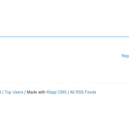
Rep
d
|
Top Users
| Made with
Kliqqi CMS
|
All RSS Feeds