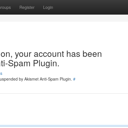
roups
Register
Login
tion, your account has been
ti-Spam Plugin.
ss
 suspended by Akismet Anti-Spam Plugin.
#