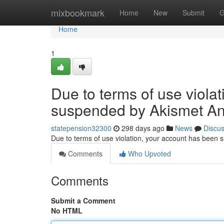
Home
mixbookmark
Home
New
Submit
G
Home
1
Due to terms of use viola
suspended by Akismet An
statepension32300
298 days ago
News
Discu
Due to terms of use violation, your account has been
Comments
Who Upvoted
Comments
Submit a Comment
No HTML