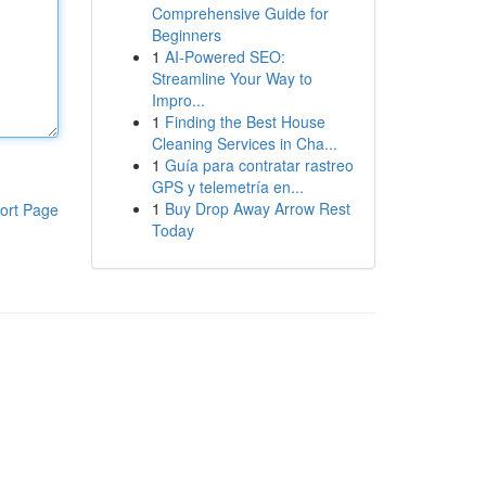
Comprehensive Guide for
Beginners
1
AI-Powered SEO:
Streamline Your Way to
Impro...
1
Finding the Best House
Cleaning Services in Cha...
1
Guía para contratar rastreo
GPS y telemetría en...
1
Buy Drop Away Arrow Rest
ort Page
Today