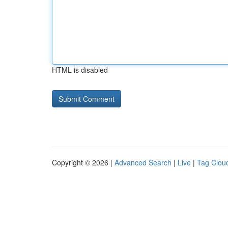
HTML is disabled
Copyright © 2026 |
Advanced Search
|
Live
|
Tag Clou