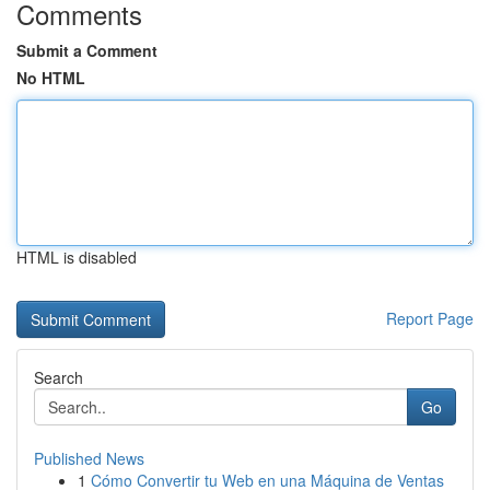
Comments
Submit a Comment
No HTML
HTML is disabled
Report Page
Search
Go
Published News
1
Cómo Convertir tu Web en una Máquina de Ventas