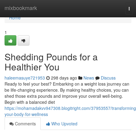
Home
mixbookmark
Tog
nav
Home
1
Shedding Pounds for a
Healthier You
haleemasuye721953
298 days ago
News
Discuss
Ready to feel your best? Embarking on a weight loss journey can
be life-changing experience. By making healthy choices, you can
shed those extra pounds and improve your overall well-being.
Begin with a balanced diet
https://mohamadakvv947308.blogitright.com/37953557/transforming
your-body-for-wellness
Comments
Who Upvoted