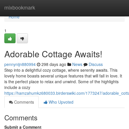
Home
mixbookmark
Home
1
Adorable Cottage Awaits!
pennynijn880994
298 days ago
News
Discuss
Step into a delightful cozy cottage, where serenity awaits. This
lovely home boasts several unique features that will fall in love. It
is the perfect place to relax and unwind. Some of the highlights
include a cozy
https://hamzahumkz680033.birderswiki.com/1773247/adorable_cott
Comments
Who Upvoted
Comments
Submit a Comment