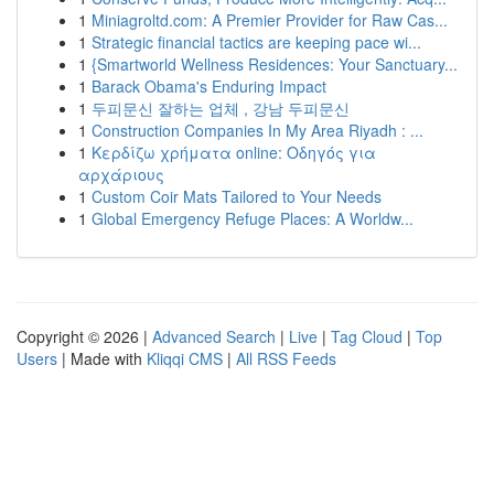
1
Miniagroltd.com: A Premier Provider for Raw Cas...
1
Strategic financial tactics are keeping pace wi...
1
{Smartworld Wellness Residences: Your Sanctuary...
1
Barack Obama's Enduring Impact
1
두피문신 잘하는 업체 , 강남 두피문신
1
Construction Companies In My Area Riyadh : ...
1
Κερδίζω χρήματα online: Οδηγός για
αρχάριους
1
Custom Coir Mats Tailored to Your Needs
1
Global Emergency Refuge Places: A Worldw...
Copyright © 2026 |
Advanced Search
|
Live
|
Tag Cloud
|
Top
Users
| Made with
Kliqqi CMS
|
All RSS Feeds