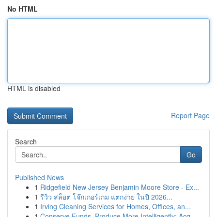
No HTML
HTML is disabled
Report Page
Search
Go
Published News
1
Ridgefield New Jersey Benjamin Moore Store - Ex...
1
รีวิว สล็อต โจ๊กเกอร์เกม แตกง่าย ในปี 2026...
1
Irving Cleaning Services for Homes, Offices, an...
1
Conserve Funds, Produce More Intelligently: Acq...