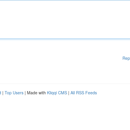
Rep
d
|
Top Users
| Made with
Kliqqi CMS
|
All RSS Feeds