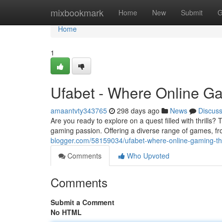
Home
mixbookmark
Home
New
Submit
G
Home
1
Ufabet - Where Online Ga
amaantvty343765
298 days ago
News
Discus
Are you ready to explore on a quest filled with thrills?
gaming passion. Offering a diverse range of games, fr
blogger.com/58159034/ufabet-where-online-gaming-thri
Comments
Who Upvoted
Comments
Submit a Comment
No HTML