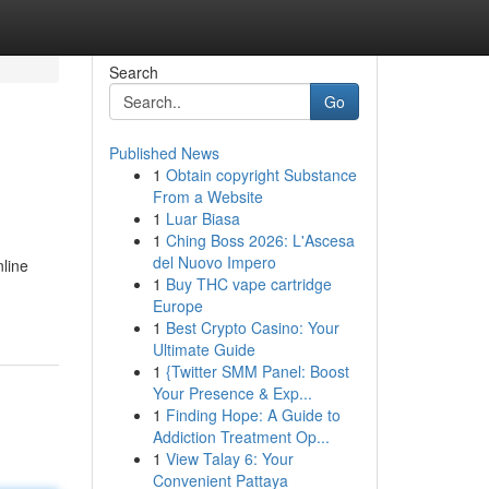
Search
Go
Published News
1
Obtain copyright Substance
From a Website
1
Luar Biasa
1
Ching Boss 2026: L'Ascesa
del Nuovo Impero
nline
1
Buy THC vape cartridge
Europe
1
Best Crypto Casino: Your
Ultimate Guide
1
{Twitter SMM Panel: Boost
Your Presence & Exp...
1
Finding Hope: A Guide to
Addiction Treatment Op...
1
View Talay 6: Your
Convenient Pattaya