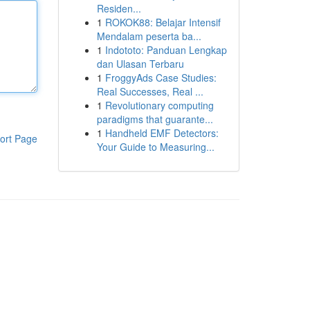
Residen...
1
ROKOK88: Belajar Intensif
Mendalam peserta ba...
1
Indototo: Panduan Lengkap
dan Ulasan Terbaru
1
FroggyAds Case Studies:
Real Successes, Real ...
1
Revolutionary computing
paradigms that guarante...
1
Handheld EMF Detectors:
ort Page
Your Guide to Measuring...