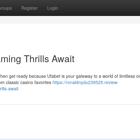
roups
Register
Login
ming Thrills Await
s
 Then get ready because Ufabet is your gateway to a world of limitless o
om classic casino favorites
https://ronaldnydu239525.review-
lls-await