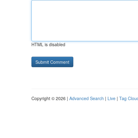
HTML is disabled
Copyright © 2026 |
Advanced Search
|
Live
|
Tag Clou