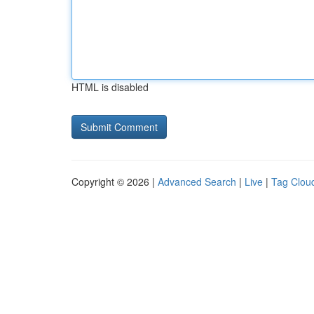
HTML is disabled
Copyright © 2026 |
Advanced Search
|
Live
|
Tag Clou