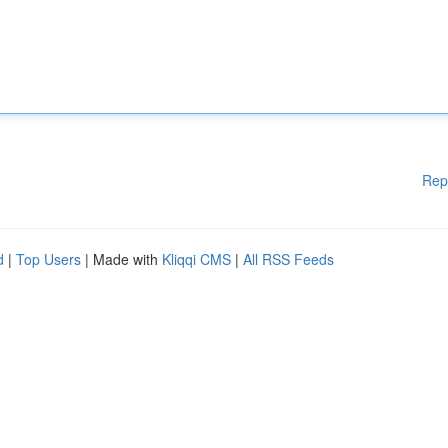
Rep
d
|
Top Users
| Made with
Kliqqi CMS
|
All RSS Feeds