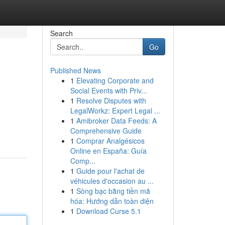
Search
Go
Published News
1
Elevating Corporate and
Social Events with Priv...
1
Resolve Disputes with
LegalWorkz: Expert Legal ...
1
Amibroker Data Feeds: A
Comprehensive Guide
1
Comprar Analgésicos
Online en España: Guía
Comp...
1
Guide pour l'achat de
véhicules d'occasion au ...
1
Sòng bạc bằng tiền mã
hóa: Hướng dẫn toàn diện
1
Download Curse 5.1