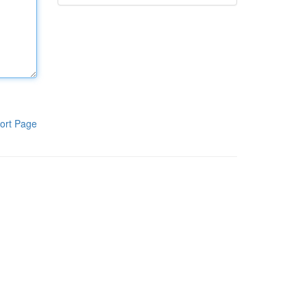
ort Page