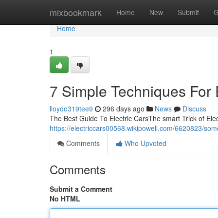
Home
mixbookmark
Home
New
Submit
G
Home
1
7 Simple Techniques For E
lloydo319tee9
296 days ago
News
Discuss
The Best Guide To Electric CarsThe smart Trick of Elec
https://electriccars00568.wikipowell.com/6620823/so
Comments
Who Upvoted
Comments
Submit a Comment
No HTML