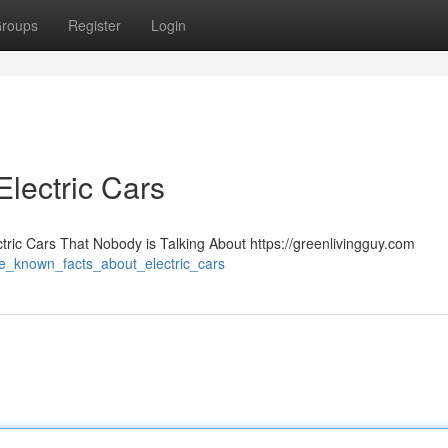
roups
Register
Login
lectric Cars
tric Cars That Nobody is Talking About https://greenlivingguy.com
me_known_facts_about_electric_cars