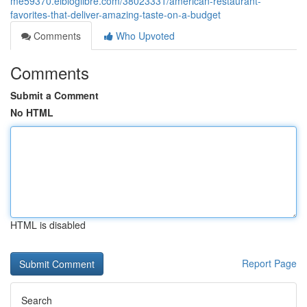
me59370.elbloglibre.com/38023331/american-restaurant-
favorites-that-deliver-amazing-taste-on-a-budget
Comments
Who Upvoted
Comments
Submit a Comment
No HTML
HTML is disabled
Report Page
Search