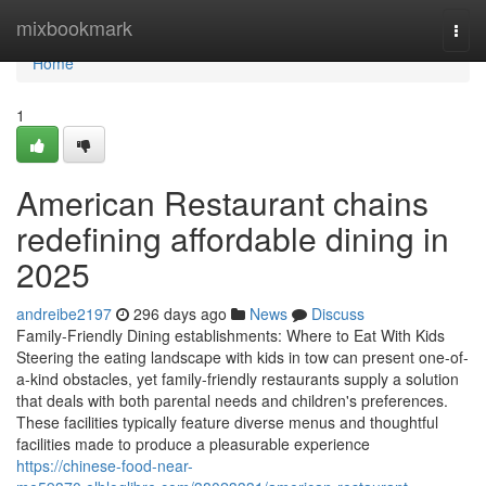
Home
mixbookmark
Togg
navi
Home
1
American Restaurant chains
redefining affordable dining in
2025
andreibe2197
296 days ago
News
Discuss
Family-Friendly Dining establishments: Where to Eat With Kids
Steering the eating landscape with kids in tow can present one-of-
a-kind obstacles, yet family-friendly restaurants supply a solution
that deals with both parental needs and children's preferences.
These facilities typically feature diverse menus and thoughtful
facilities made to produce a pleasurable experience
https://chinese-food-near-