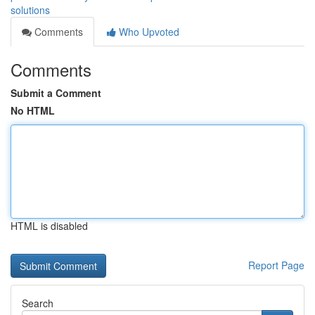
solutions
Comments
Who Upvoted
Comments
Submit a Comment
No HTML
HTML is disabled
Report Page
Search