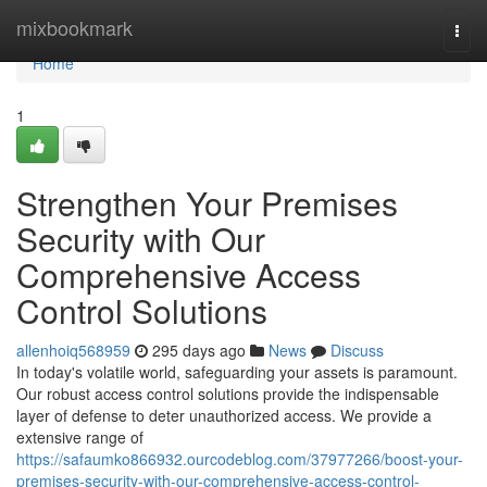
Home
mixbookmark
Togg
navi
Home
1
Strengthen Your Premises
Security with Our
Comprehensive Access
Control Solutions
allenhoiq568959
295 days ago
News
Discuss
In today's volatile world, safeguarding your assets is paramount.
Our robust access control solutions provide the indispensable
layer of defense to deter unauthorized access. We provide a
extensive range of
https://safaumko866932.ourcodeblog.com/37977266/boost-your-
premises-security-with-our-comprehensive-access-control-