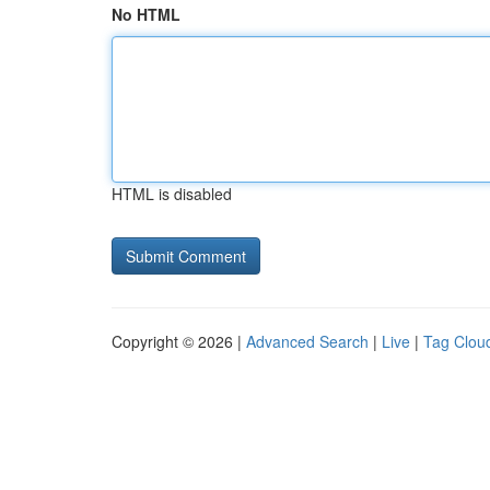
No HTML
HTML is disabled
Copyright © 2026 |
Advanced Search
|
Live
|
Tag Clou