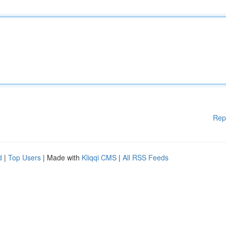
Rep
d
|
Top Users
| Made with
Kliqqi CMS
|
All RSS Feeds