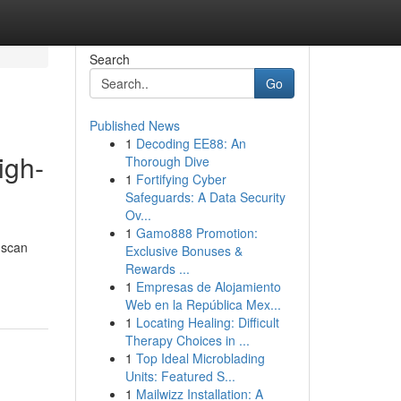
Search
Go
Published News
1
Decoding EE88: An
igh-
Thorough Dive
1
Fortifying Cyber
Safeguards: A Data Security
Ov...
1
Gamo888 Promotion:
 scan
Exclusive Bonuses &
Rewards ...
1
Empresas de Alojamiento
Web en la República Mex...
1
Locating Healing: Difficult
Therapy Choices in ...
1
Top Ideal Microblading
Units: Featured S...
1
Mailwizz Installation: A