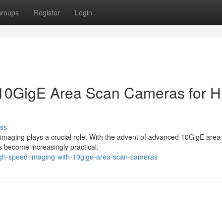
roups
Register
Login
 10GigE Area Scan Cameras for H
ss
imaging plays a crucial role. With the advent of advanced 10GigE area
 become increasingly practical.
gh-speed-imaging-with-10gige-area-scan-cameras