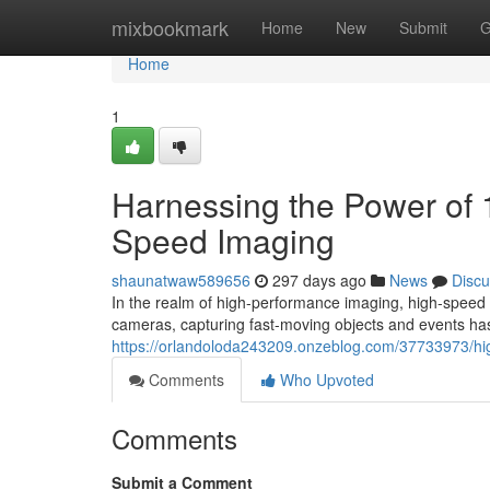
Home
mixbookmark
Home
New
Submit
G
Home
1
Harnessing the Power of
Speed Imaging
shaunatwaw589656
297 days ago
News
Discu
In the realm of high-performance imaging, high-speed 
cameras, capturing fast-moving objects and events has
https://orlandoloda243209.onzeblog.com/37733973/hi
Comments
Who Upvoted
Comments
Submit a Comment