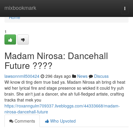
Home
mixbookmark
Togg
navi
Home
1
Madam Nirosa: Dancehall
Future ????
lawsonnmil500424
296 days ago
News
Discuss
Wi know di ting dem true bad ya. Madam Nirosa ah bring di heat
wid her lyrical fire and stage presence so wicked it could fry yuh
brain. She ain't just a dancer, she ah full-fledged artiste, crafting
tracks that mek you
https://roxanngulm709337.livebloggs.com/44333668/madam-
nirosa-dancehall-future
Comments
Who Upvoted