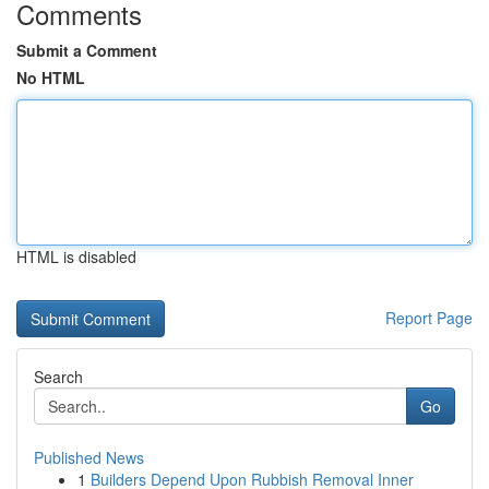
Comments
Submit a Comment
No HTML
HTML is disabled
Report Page
Search
Go
Published News
1
Builders Depend Upon Rubbish Removal Inner