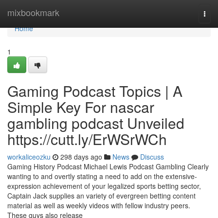
Home
mixbookmark
Togg
navi
Home
1
Gaming Podcast Topics | A
Simple Key For nascar
gambling podcast Unveiled
https://cutt.ly/ErWSrWCh
workaliceozku
298 days ago
News
Discuss
Gaming History Podcast Michael Lewis Podcast Gambling Clearly
wanting to and overtly stating a need to add on the extensive-
expression achievement of your legalized sports betting sector,
Captain Jack supplies an variety of evergreen betting content
material as well as weekly videos with fellow industry peers.
These guys also release