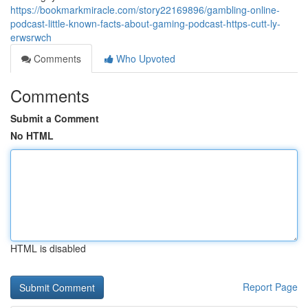
https://bookmarkmiracle.com/story22169896/gambling-online-
podcast-little-known-facts-about-gaming-podcast-https-cutt-ly-
erwsrwch
Comments
Who Upvoted
Comments
Submit a Comment
No HTML
HTML is disabled
Report Page