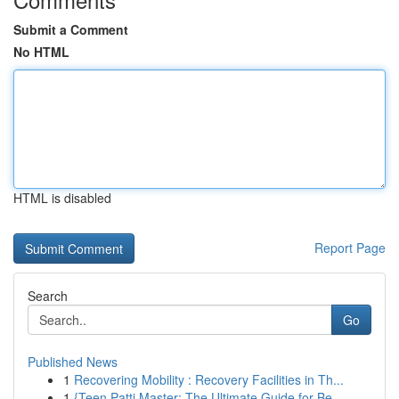
Submit a Comment
No HTML
HTML is disabled
Report Page
Search
Go
Published News
1
Recovering Mobility : Recovery Facilities in Th...
1
{Teen Patti Master: The Ultimate Guide for Be...