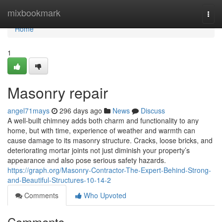
Home
mixbookmark
Togg
navi
Home
1
Masonry repair
angel71mays
296 days ago
News
Discuss
A well-built chimney adds both charm and functionality to any
home, but with time, experience of weather and warmth can
cause damage to its masonry structure. Cracks, loose bricks, and
deteriorating mortar joints not just diminish your property’s
appearance and also pose serious safety hazards.
https://graph.org/Masonry-Contractor-The-Expert-Behind-Strong-
and-Beautiful-Structures-10-14-2
Comments
Who Upvoted
Comments