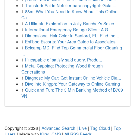
1
Transferir Saldo Neteller para copyright: Guia ...
1
88m: What You Need to Know About This Online
Ca...
1
A Ultimate Exploration to Jolly Rancher's Selec...
1
International Emergency Refuge Sites : A G...
1
Dimensional Hair Color in Sanford, FL: Find the...
1
Entibbe Escorts: Your Area Guide to Associates
1
Belcamp MD: Find Top Commercial Floor Cleaning
...
1
I incapable of satisfy said query. Produ...
1
Metal Capping: Protecting Wood through
Generations
1
Diagnose My Car: Get Instant Online Vehicle Dia...
1
Dive into Kingph: Your Gateway to Online Gaming
1
Quick and Fun: The 3 Min Banking Method of B789
VN
Copyright © 2026 |
Advanced Search
|
Live
|
Tag Cloud
|
Top
Users
| Made with
Kliqqi CMS
|
All RSS Feeds