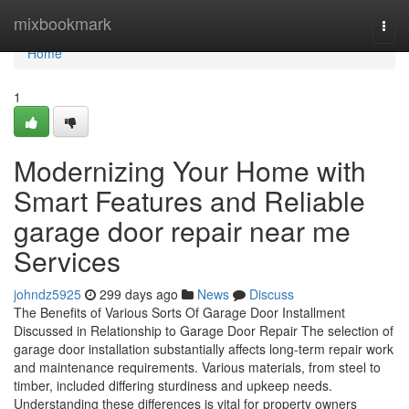
Home
mixbookmark
Togg
navi
Home
1
Modernizing Your Home with
Smart Features and Reliable
garage door repair near me
Services
johndz5925
299 days ago
News
Discuss
The Benefits of Various Sorts Of Garage Door Installment
Discussed in Relationship to Garage Door Repair The selection of
garage door installation substantially affects long-term repair work
and maintenance requirements. Various materials, from steel to
timber, included differing sturdiness and upkeep needs.
Understanding these differences is vital for property owners