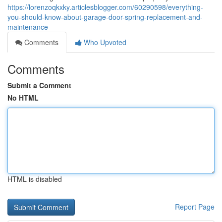
https://lorenzoqkxky.articlesblogger.com/60290598/everything-
you-should-know-about-garage-door-spring-replacement-and-
maintenance
Comments
Who Upvoted
Comments
Submit a Comment
No HTML
HTML is disabled
Report Page