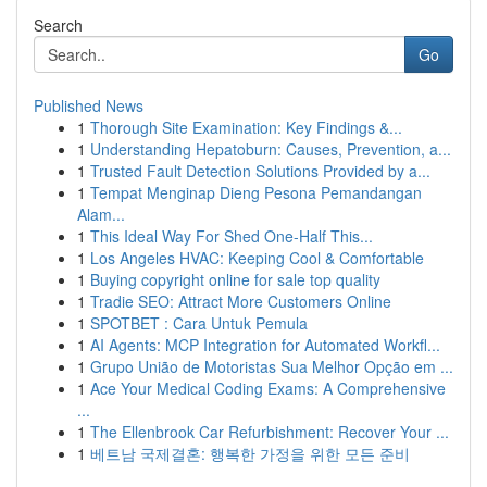
Search
Go
Published News
1
Thorough Site Examination: Key Findings &...
1
Understanding Hepatoburn: Causes, Prevention, a...
1
Trusted Fault Detection Solutions Provided by a...
1
Tempat Menginap Dieng Pesona Pemandangan
Alam...
1
This Ideal Way For Shed One-Half This...
1
Los Angeles HVAC: Keeping Cool & Comfortable
1
Buying copyright online for sale top quality
1
Tradie SEO: Attract More Customers Online
1
SPOTBET : Cara Untuk Pemula
1
AI Agents: MCP Integration for Automated Workfl...
1
Grupo União de Motoristas Sua Melhor Opção em ...
1
Ace Your Medical Coding Exams: A Comprehensive
...
1
The Ellenbrook Car Refurbishment: Recover Your ...
1
베트남 국제결혼: 행복한 가정을 위한 모든 준비