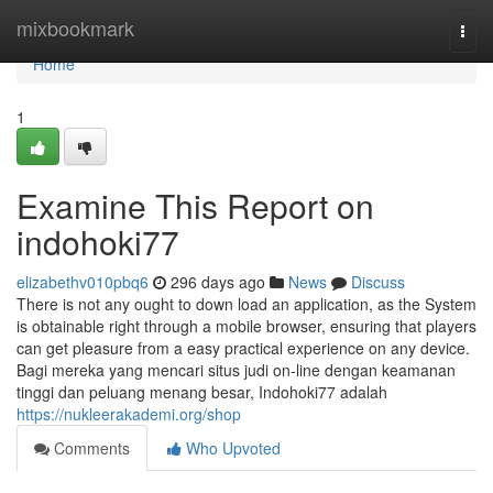
Home
mixbookmark
Togg
navi
Home
1
Examine This Report on
indohoki77
elizabethv010pbq6
296 days ago
News
Discuss
There is not any ought to down load an application, as the System
is obtainable right through a mobile browser, ensuring that players
can get pleasure from a easy practical experience on any device.
Bagi mereka yang mencari situs judi on-line dengan keamanan
tinggi dan peluang menang besar, Indohoki77 adalah
https://nukleerakademi.org/shop
Comments
Who Upvoted