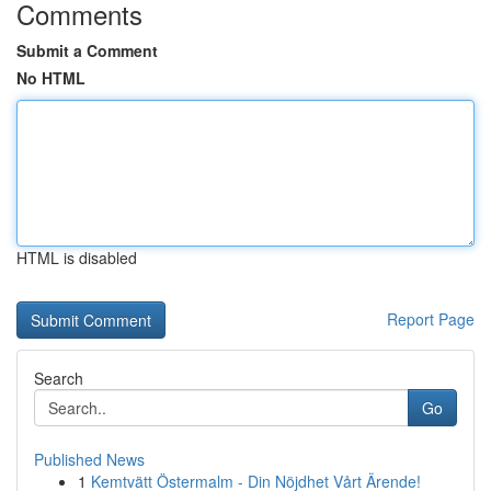
Comments
Submit a Comment
No HTML
HTML is disabled
Report Page
Search
Go
Published News
1
Kemtvätt Östermalm - Din Nöjdhet Vårt Ärende!